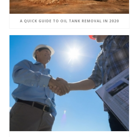
A QUICK GUIDE TO OIL TANK REMOVAL IN 2020