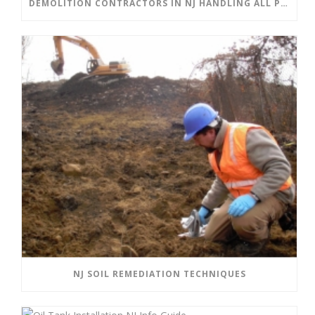
DEMOLITION CONTRACTORS IN NJ HANDLING ALL PHASES OF DEMOLITION
NJ SOIL REMEDIATION TECHNIQUES