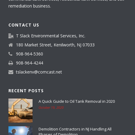
remediation business.
CONTACT US
T Slack Environmental Services, Inc.
180 Market Street, Kenilworth, NJ 07033
908-964-5360
908-964-4244
tslackenv@comcast.net
RECENT POSTS
A Quick Guide to Oil Tank Removal in 2020
October 19, 2020
Demolition Contractors in NJ Handling All
Phases of Demolition