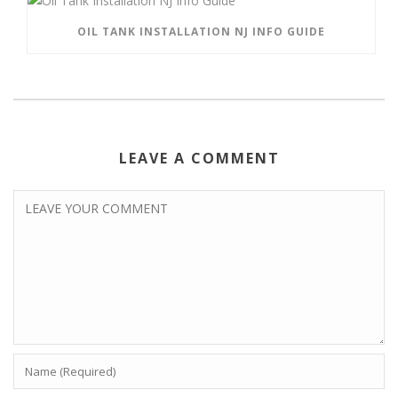
OIL TANK INSTALLATION NJ INFO GUIDE
LEAVE A COMMENT