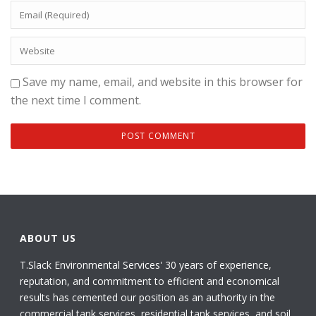
Save my name, email, and website in this browser for
the next time I comment.
ABOUT US
T.Slack Environmental Services' 30 years of experience,
reputation, and commitment to efficient and economical
results has cemented our position as an authority in the
commercial tank services, residential tank services, and soil