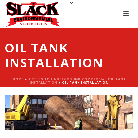
OIL TANK
INSTALLATION
HOME
»
4 STEPS TO UNDERGROUND COMMERCIAL OIL TANK
INSTALLATION
»
OIL TANK INSTALLATION