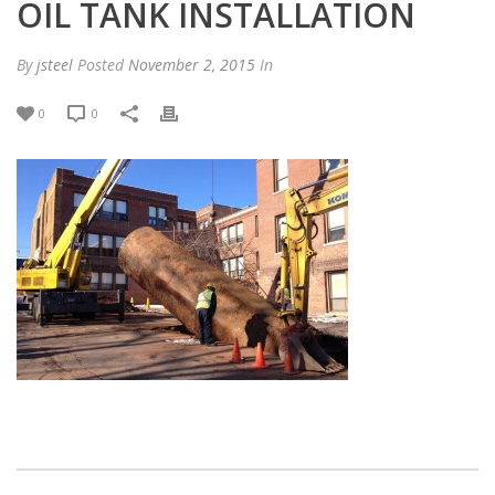
OIL TANK INSTALLATION
By
jsteel
Posted
November 2, 2015
In
0
0