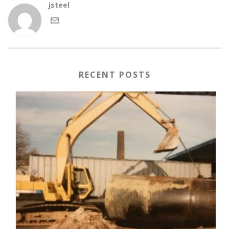
jsteel
RECENT POSTS