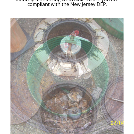
compliant with the New Jersey DEP.