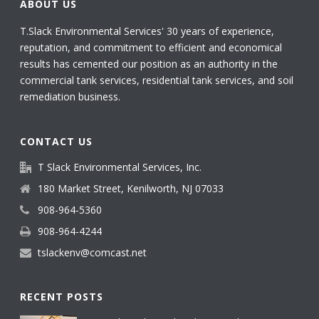
ABOUT US
T.Slack Environmental Services' 30 years of experience,
reputation, and commitment to efficient and economical
results has cemented our position as an authority in the
commercial tank services, residential tank services, and soil
remediation business.
CONTACT US
T Slack Environmental Services, Inc.
180 Market Street, Kenilworth, NJ 07033
908-964-5360
908-964-4244
tslackenv@comcast.net
RECENT POSTS