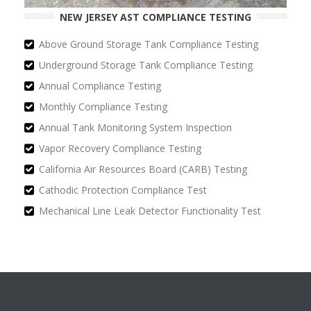
NEW JERSEY AST COMPLIANCE TESTING
Above Ground Storage Tank Compliance Testing
Underground Storage Tank Compliance Testing
Annual Compliance Testing
Monthly Compliance Testing
Annual Tank Monitoring System Inspection
Vapor Recovery Compliance Testing
California Air Resources Board (CARB) Testing
Cathodic Protection Compliance Test
Mechanical Line Leak Detector Functionality Test