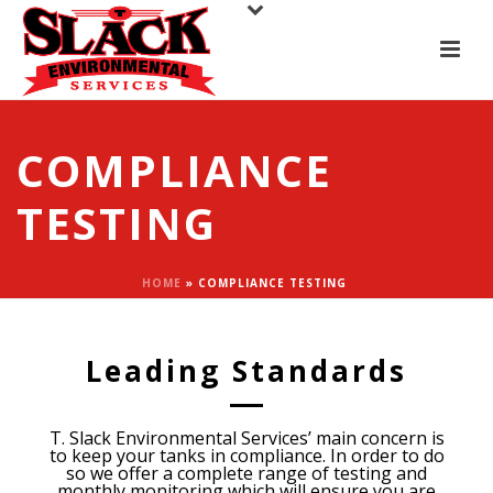
COMPLIANCE
TESTING
HOME
»
COMPLIANCE TESTING
Leading Standards
T. Slack Environmental Services’ main concern is
to keep your tanks in compliance. In order to do
so we offer a complete range of testing and
monthly monitoring which will ensure you are