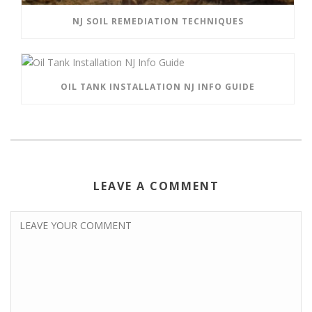
NJ SOIL REMEDIATION TECHNIQUES
OIL TANK INSTALLATION NJ INFO GUIDE
LEAVE A COMMENT