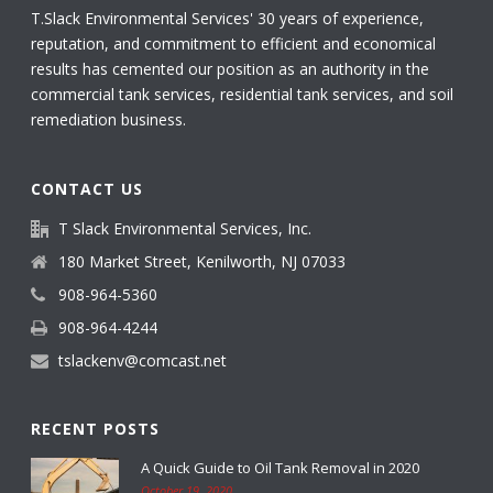
T.Slack Environmental Services' 30 years of experience,
reputation, and commitment to efficient and economical
results has cemented our position as an authority in the
commercial tank services, residential tank services, and soil
remediation business.
CONTACT US
T Slack Environmental Services, Inc.
180 Market Street, Kenilworth, NJ 07033
908-964-5360
908-964-4244
tslackenv@comcast.net
RECENT POSTS
A Quick Guide to Oil Tank Removal in 2020
October 19, 2020