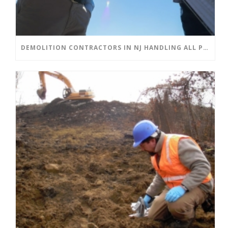
DEMOLITION CONTRACTORS IN NJ HANDLING ALL PHASES OF DEMOLITION