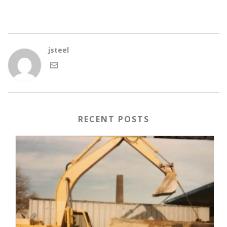
jsteel
RECENT POSTS