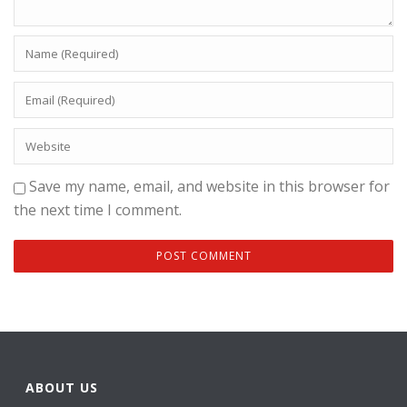
Save my name, email, and website in this browser for
the next time I comment.
ABOUT US