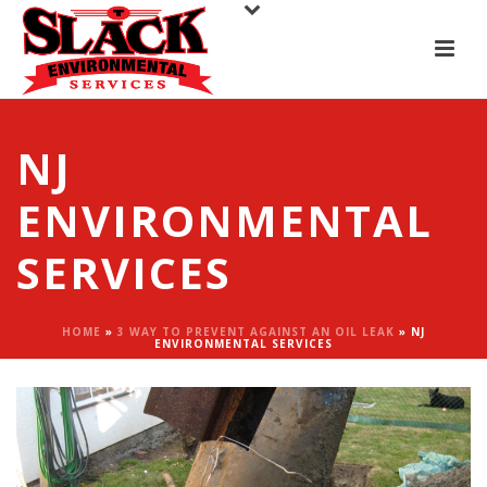
NJ
ENVIRONMENTAL
SERVICES
HOME
»
3 WAY TO PREVENT AGAINST AN OIL LEAK
»
NJ
ENVIRONMENTAL SERVICES