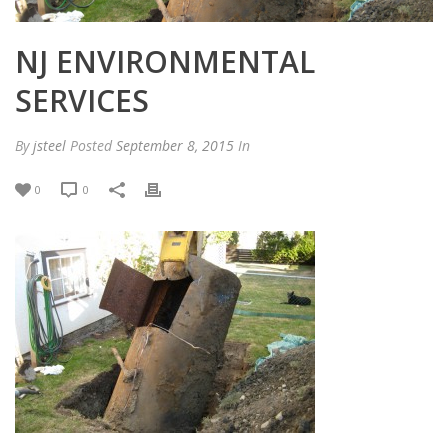
NJ ENVIRONMENTAL
SERVICES
By
jsteel
Posted
September 8, 2015
In
0
0