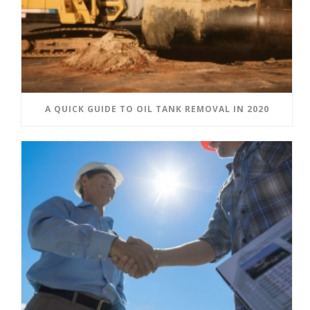
A QUICK GUIDE TO OIL TANK REMOVAL IN 2020