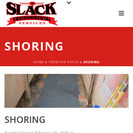
SHORING
HOME
»
TRENTON PSYCH
»
SHORING
SHORING
By
jsteel
Posted
February 20, 2015
In