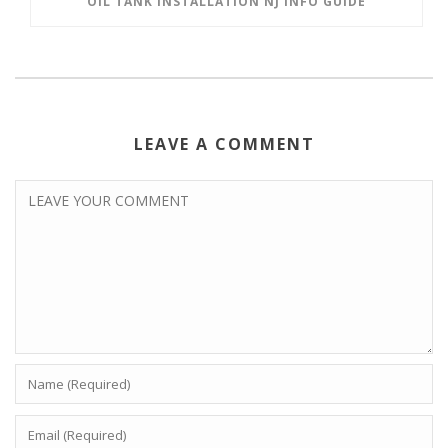
OIL TANK INSTALLATION NJ INFO GUIDE
LEAVE A COMMENT