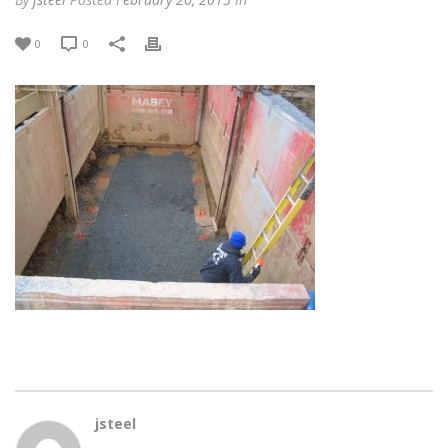
0
0
jsteel