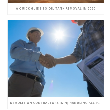
A QUICK GUIDE TO OIL TANK REMOVAL IN 2020
DEMOLITION CONTRACTORS IN NJ HANDLING ALL PHASES OF DEMOLITION