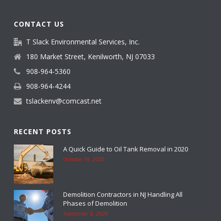
CONTACT US
T Slack Environmental Services, Inc.
180 Market Street, Kenilworth, NJ 07033
908-964-5360
908-964-4244
tslackenv@comcast.net
RECENT POSTS
A Quick Guide to Oil Tank Removal in 2020
October 19, 2020
Demolition Contractors in NJ Handling All
Phases of Demolition
September 8, 2020