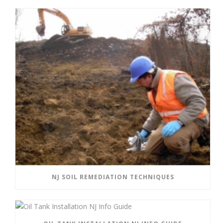
NJ SOIL REMEDIATION TECHNIQUES