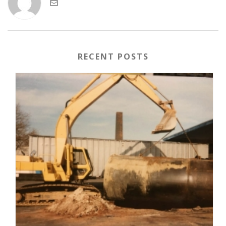
RECENT POSTS