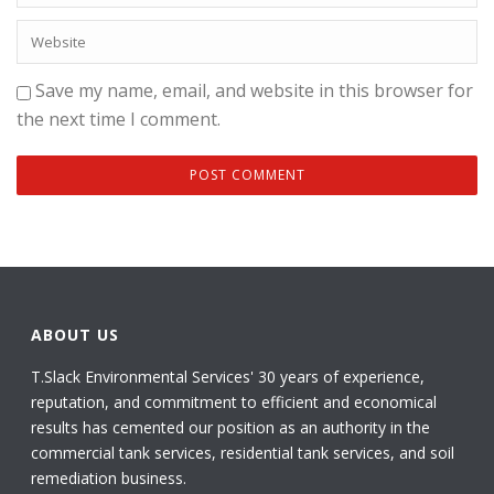
Save my name, email, and website in this browser for
the next time I comment.
ABOUT US
T.Slack Environmental Services' 30 years of experience,
reputation, and commitment to efficient and economical
results has cemented our position as an authority in the
commercial tank services, residential tank services, and soil
remediation business.