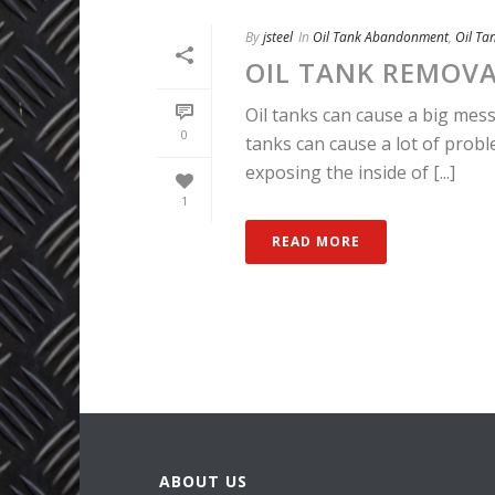
By
jsteel
In
Oil Tank Abandonment
,
Oil Ta
OIL TANK REMOV
Oil tanks can cause a big mess 
0
tanks can cause a lot of prob
exposing the inside of [...]
1
READ MORE
ABOUT US