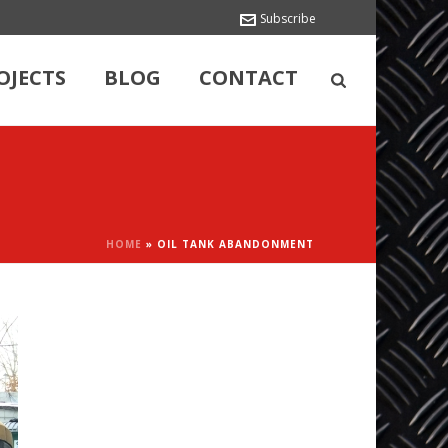
Subscribe
OJECTS
BLOG
CONTACT
HOME
»
OIL TANK ABANDONMENT