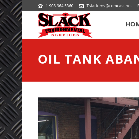
1-908-964-5360
Tslackenv@comcast.net
HO
OIL TANK AB