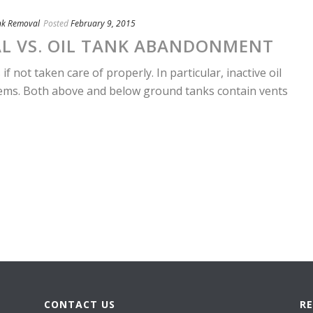
nk Removal
Posted
February 9, 2015
AL VS. OIL TANK ABANDONMENT
if not taken care of properly. In particular, inactive oil
lems. Both above and below ground tanks contain vents
CONTACT US
R