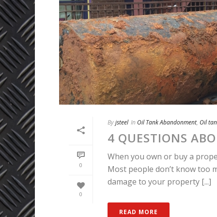
By
jsteel
In
Oil Tank Abandonment
,
Oil ta
4 QUESTIONS ABO
When you own or buy a property
0
Most people don’t know too muc
damage to your property [...]
0
READ MORE