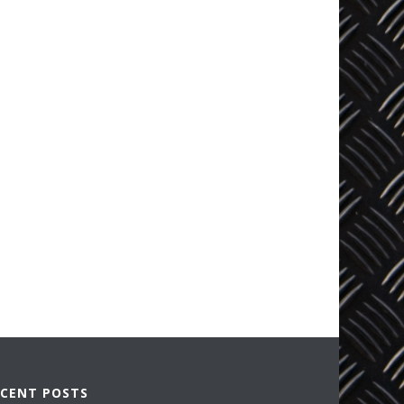
ECENT POSTS