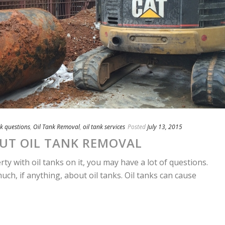
nk questions
,
Oil Tank Removal
,
oil tank services
Posted
July 13, 2015
UT OIL TANK REMOVAL
 with oil tanks on it, you may have a lot of questions.
h, if anything, about oil tanks. Oil tanks can cause