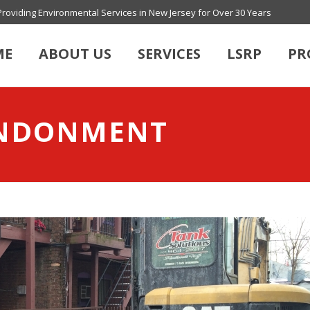
Providing Environmental Services in New Jersey for Over 30 Years
ME
ABOUT US
SERVICES
LSRP
PR
ANDONMENT