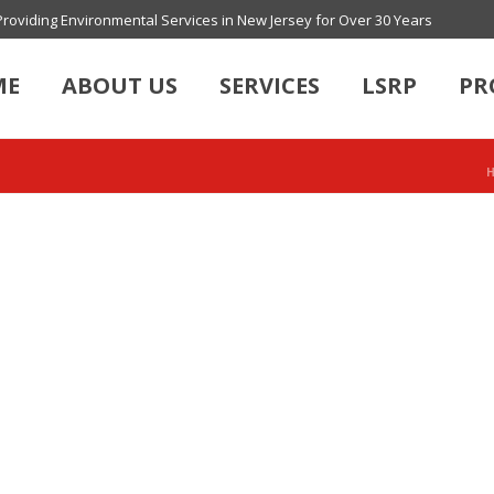
Providing Environmental Services in New Jersey for Over 30 Years
ME
ABOUT US
SERVICES
LSRP
PR