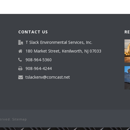
CONTACT US
R
T Slack Environmental Services, Inc.
180 Market Street, Kenilworth, NJ 07033
908-964-5360
908-964-4244
tslackenv@comcast.net
served.
Sitemap