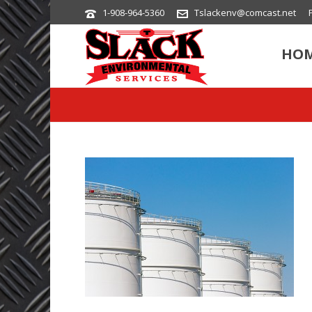
1-908-964-5360
Tslackenv@comcast.net
HO