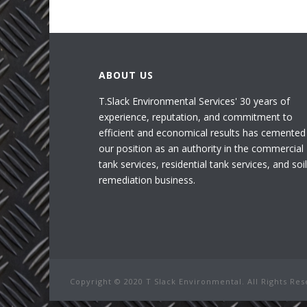
ABOUT US
T.Slack Environmental Services' 30 years of
experience, reputation, and commitment to
efficient and economical results has cemented
our position as an authority in the commercial
tank services, residential tank services, and soil
remediation business.
Copyright © 2020 T Slack Environmental. All Rights Re