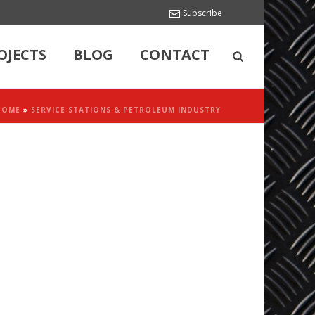
Subscribe
OJECTS
BLOG
CONTACT
HOME
»
SERVICE STATIONS & PETROLEUM INDUSTRY