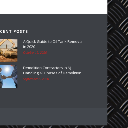
ECENT POSTS
A Quick Guide to Oil Tank Removal
in 2020
October 19, 2020
Demolition Contractors in NJ
Handling All Phases of Demolition
September 8, 2020