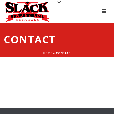
CONTACT
HOME
»
CONTACT