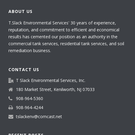
ABOUT US
T.Slack Environmental Services' 30 years of experience,
reputation, and commitment to efficient and economical
results has cemented our position as an authority in the
commercial tank services, residential tank services, and soil
remediation business.
CONTACT US
T Slack Environmental Services, Inc.
180 Market Street, Kenilworth, NJ 07033
908-964-5360
908-964-4244
tslackenv@comcast.net