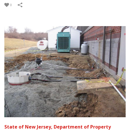
0
State of New Jersey, Department of Property