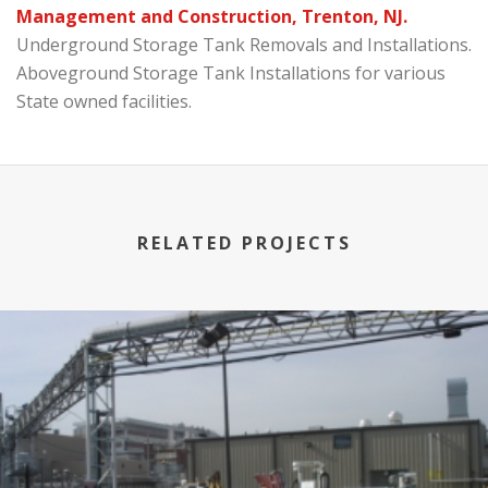
Management and Construction, Trenton, NJ.
Underground Storage Tank Removals and Installations.
Aboveground Storage Tank Installations for various
State owned facilities.
RELATED PROJECTS