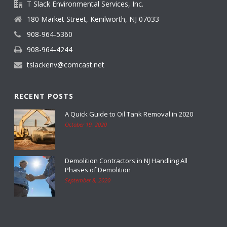
T Slack Environmental Services, Inc.
180 Market Street, Kenilworth, NJ 07033
908-964-5360
908-964-4244
tslackenv@comcast.net
RECENT POSTS
A Quick Guide to Oil Tank Removal in 2020
October 19, 2020
Demolition Contractors in NJ Handling All
Phases of Demolition
September 8, 2020