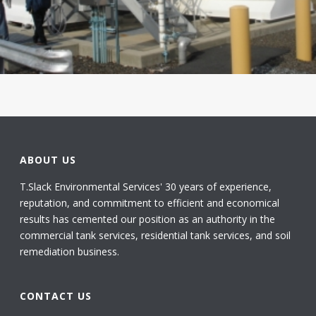
ABOUT US
T.Slack Environmental Services' 30 years of experience,
reputation, and commitment to efficient and economical
results has cemented our position as an authority in the
commercial tank services, residential tank services, and soil
remediation business.
CONTACT US