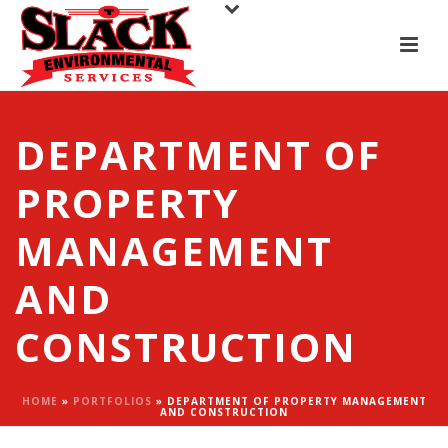
DEPARTMENT OF
PROPERTY
MANAGEMENT
AND
CONSTRUCTION
HOME
»
PORTFOLIOS
»
DEPARTMENT OF PROPERTY MANAGEMENT
AND CONSTRUCTION