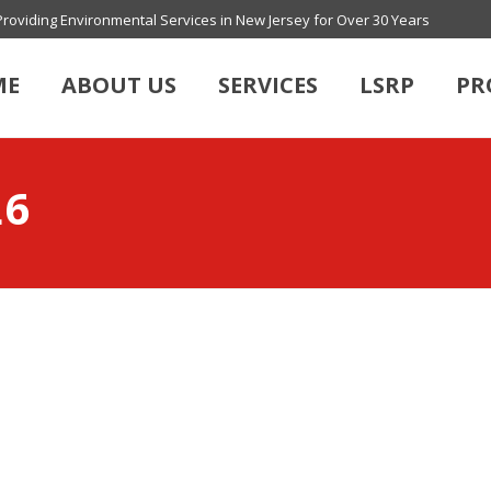
Providing Environmental Services in New Jersey for Over 30 Years
ME
ABOUT US
SERVICES
LSRP
PR
L6