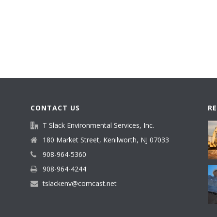
CONTACT US
R
T Slack Environmental Services, Inc.
180 Market Street, Kenilworth, NJ 07033
908-964-5360
908-964-4244
tslackenv@comcast.net