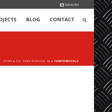
Subscribe
OJECTS
BLOG
CONTACT
HOME
»
OIL TANK REMOVAL NJ
»
TANKREMOVAL6