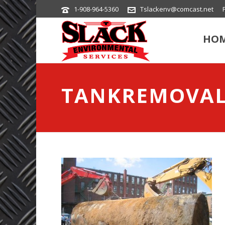
1-908-964-5360
Tslackenv@comcast.net
HO
TANKREMOVA