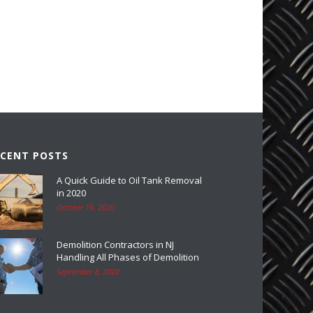
ECENT POSTS
A Quick Guide to Oil Tank Removal
in 2020
October 19, 2020
Demolition Contractors in NJ
Handling All Phases of Demolition
September 8, 2020