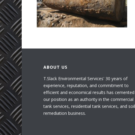
ABOUT US
T.Slack Environmental Services' 30 years of
experience, reputation, and commitment to
efficient and economical results has cemented
our position as an authority in the commercial
tank services, residential tank services, and soil
remediation business.