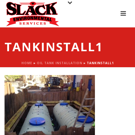
TANKINSTALL1
HOME
»
OIL TANK INSTALLATION
»
TANKINSTALL1