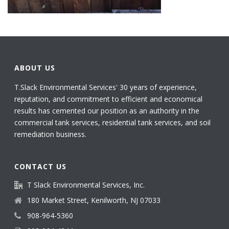
ABOUT US
T.Slack Environmental Services' 30 years of experience,
reputation, and commitment to efficient and economical
results has cemented our position as an authority in the
commercial tank services, residential tank services, and soil
remediation business.
CONTACT US
T Slack Environmental Services, Inc.
180 Market Street, Kenilworth, NJ 07033
908-964-5360