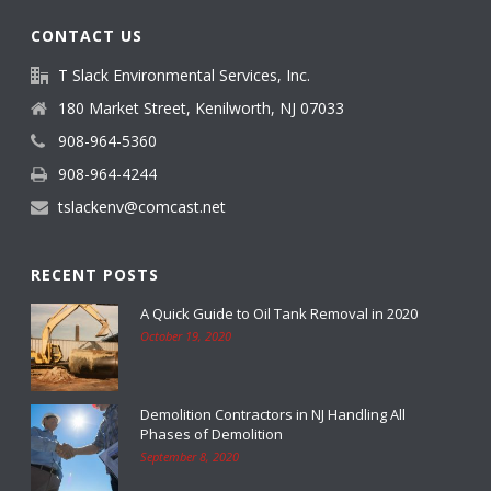
CONTACT US
T Slack Environmental Services, Inc.
180 Market Street, Kenilworth, NJ 07033
908-964-5360
908-964-4244
tslackenv@comcast.net
RECENT POSTS
A Quick Guide to Oil Tank Removal in 2020
October 19, 2020
Demolition Contractors in NJ Handling All
Phases of Demolition
September 8, 2020