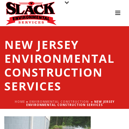
NEW JERSEY
ENVIRONMENTAL
CONSTRUCTION
SERVICES
HOME
»
ENVIRONMENTAL CONSTRUCTION
»
NEW JERSEY
ENVIRONMENTAL CONSTRUCTION SERVICES