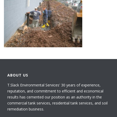
ABOUT US
T.Slack Environmental Services' 30 years of experience,
reputation, and commitment to efficient and economical
results has cemented our position as an authority in the
commercial tank services, residential tank services, and soil
remediation business.