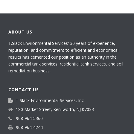
ABOUT US
T.Slack Environmental Services' 30 years of experience,
reputation, and commitment to efficient and economical
results has cemented our position as an authority in the
commercial tank services, residential tank services, and soil
remediation business.
CONTACT US
T Slack Environmental Services, Inc.
180 Market Street, Kenilworth, NJ 07033
908-964-5360
908-964-4244