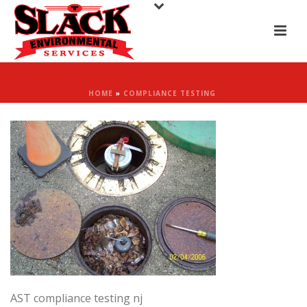
HOME
»
COMPLIANCE TESTING
AST compliance testing nj